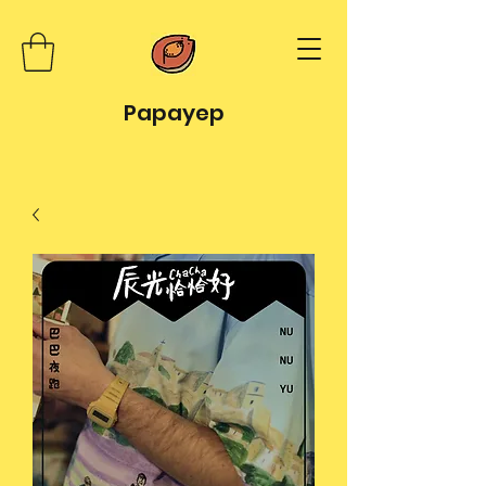
Papayep