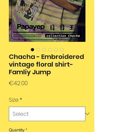
Chacha - Embroidered
vintage floral shirt-
Famliy Jump
Price
€42.00
Size
*
Quantity
*