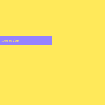
Add to Cart