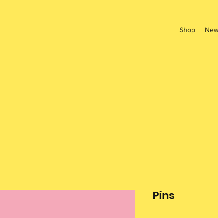
Shop
New
Pins