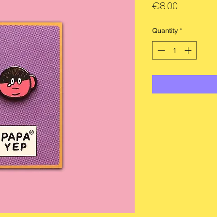
Price
€8.00
Quantity
*