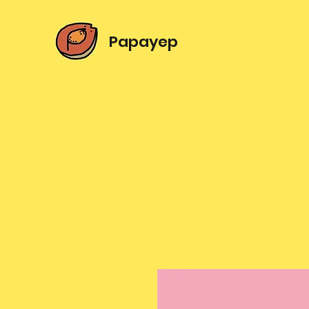
Papayep