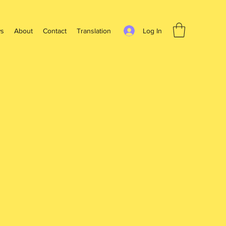
Log In
s
About
Contact
Translation